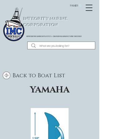
PANIER
INTEGRITY MARINE
CORPORATION
REPRESENTING BARBOUR PLASTICS - OEM
RUB RAIL MANUFACTURER SINCE 1983
Back to Boat List
YAMAHA