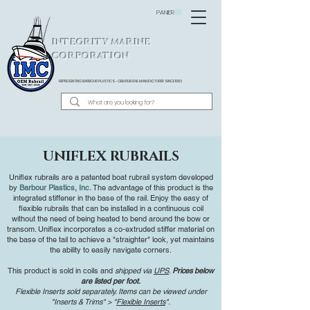
PANIER
INTEGRITY MARINE
CORPORATION
REPRESENTING BARBOUR PLASTICS - OEM
RUB RAIL MANUFACTURER SINCE 1983
UNIFLEX RUBRAILS
Uniflex rubrails are a patented boat rubrail system developed
by
Barbour Plastics, Inc.
The advantage of this product is the
integrated stiffener in the base of the rail. Enjoy the easy of
flexible rubrails that can be installed in a continuous coil
without the need of being heated to bend around the bow or
transom. Uniflex incorporates a co-extruded stiffer material on
the base of the tail to achieve a "straighter" look, yet maintains
the ability to easily navigate corners.
This product is sold in coils and
shipped via
UPS
.
Prices below
are listed per foot.
Flexible Inserts sold separately. Items can be viewed under
"Inserts & Trims" > "
Flexible Inserts
".