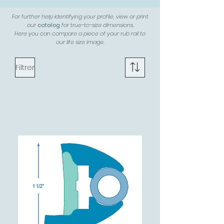
For further help identifying your profile, view or print
our
catalog
for true-to-size dimensions.
Here you can compare a piece of your rub rail to
our life size image.
Filtrer