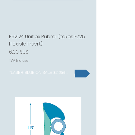
F92124 Uniflex Rubrail (takes F725
Flexible Insert)
Prix
6,00 $US
TVA Incluse
*LASER BLUE ON SALE $2.25/ft.