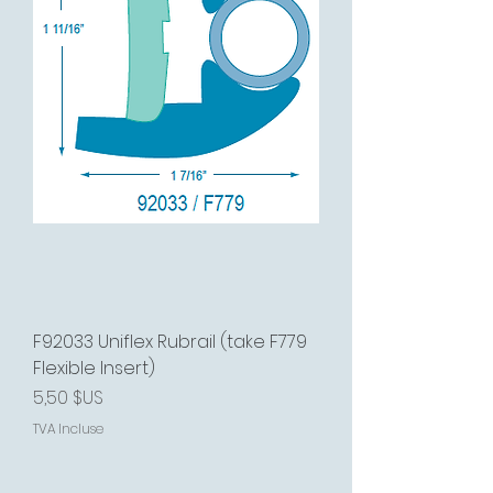
F92033 Uniflex Rubrail (take F779
Flexible Insert)
Prix
5,50 $US
TVA Incluse