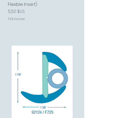
Flexible Insert)
Prix
5,50 $US
TVA Incluse