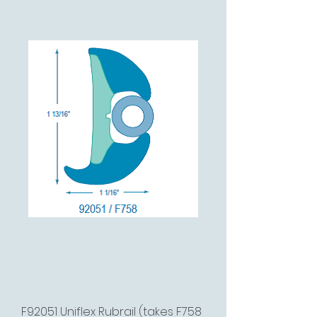
F92051 Uniflex Rubrail (takes F758