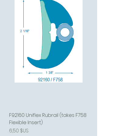
F92160 Uniflex Rubrail (takes F758
Flexible Insert)
Prix
6,50 $US