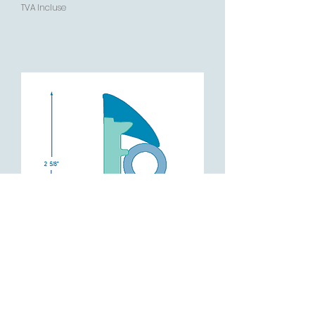
TVA Incluse