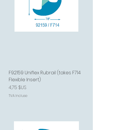
F92159 Uniflex Rubrail (takes F714
Flexible Insert)
Prix
4,75 $US
TVA Incluse