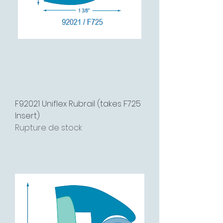
F92021 Uniflex Rubrail (takes F725
Insert)
Rupture de stock