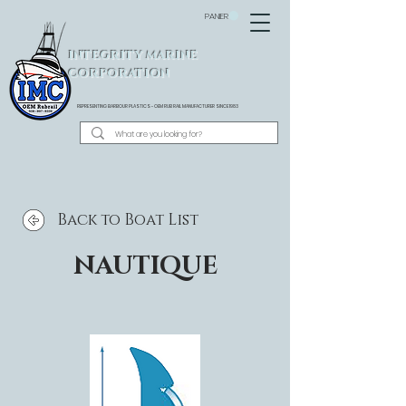
PANIER
INTEGRITY MARINE
CORPORATION
REPRESENTING BARBOUR PLASTICS - OEM
RUB RAIL MANUFACTURER SINCE 1983
Back to Boat List
NAUTIQUE