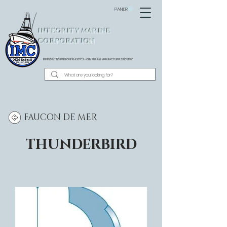
PANIER
INTEGRITY MARINE
CORPORATION
REPRESENTING BARBOUR PLASTICS - OEM
RUB RAIL MANUFACTURER SINCE 1983
FAUCON DE MER
THUNDERBIRD