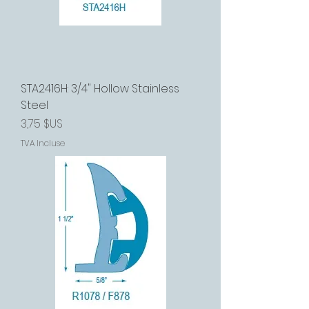
STA2416H: 3/4" Hollow Stainless
Steel
Prix
3,75 $US
TVA Incluse