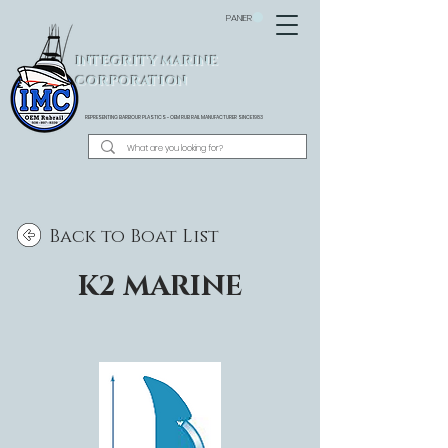
PANIER
INTEGRITY MARINE
CORPORATION
REPRESENTING BARBOUR PLASTICS - OEM
RUB RAIL MANUFACTURER SINCE 1983
Back to Boat List
K2 MARINE