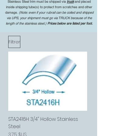
Stainless Steel trim must be shipped via
truck
and placed
inside shipping tube(s) to protect from scratches and other
damage.
(Note: even if your rubrail can be coiled and shipped
via UPS, your shipment must go via TRUCK because of the
length of the stainless steel.)
Prices below are listed per foot.
Filtrer
STA2416H: 3/4" Hollow Stainless
Steel
Prix
3,75 $US