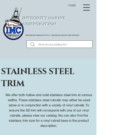
PANIER
INTEGRITY MARINE
CORPORATION
REPRESENTING BARBOUR PLASTICS - OEM
RUB RAIL MANUFACTURER SINCE 1983
STAINLESS STEEL
TRIM
We offer both hollow and solid stainless steel trim at various
widths. These stainless steel rubrails may either be used
alone or in conjunction with a variety of vinyl rubrails. To
ensure the SS trim will correspond with one of our vinyl
rubrails, please view our catalog. You can also find the
stainless trim size for a vinyl rubrail base in the product
description.