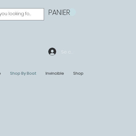
PANIER
Se connecter
e
Shop By Boat
Invincible
Shop