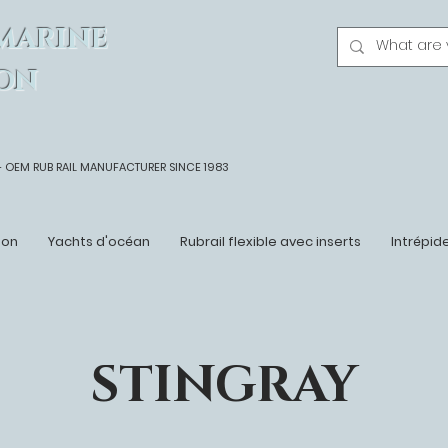
MARINE
ON
- OEM
RUB RAIL MANUFACTURER SINCE 1983
ton
Yachts d'océan
Rubrail flexible avec inserts
Intrépid
STINGRAY