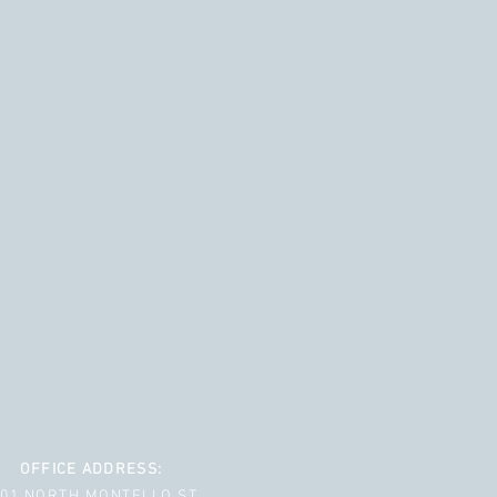
OFFICE ADDRESS:
001 NORTH MONTELLO ST.