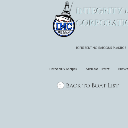
INTEGRITY 
CORPORATI
REPRESENTING BARBOUR PLASTICS 
Bateaux Majek
McKee Craft
New
Back to Boat List