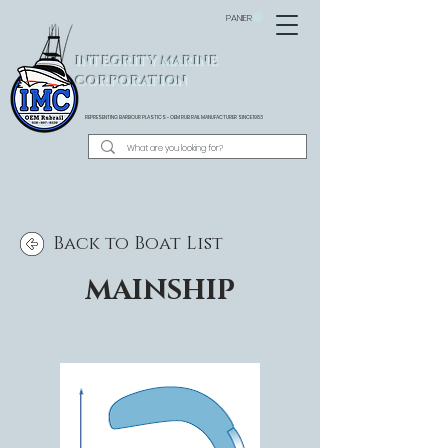
PANIER
INTEGRITY MARINE
CORPORATION
REPRESENTING BARBOUR PLASTICS - OEM
RUB RAIL MANUFACTURER SINCE 1983
Back to Boat List
MAINSHIP