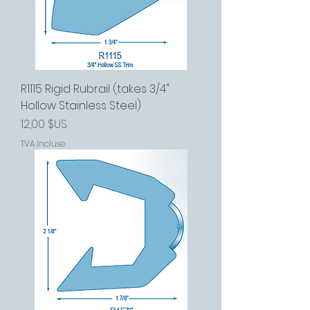
R1115 Rigid Rubrail (takes 3/4"
Hollow Stainless Steel)
Prix
12,00 $US
TVA Incluse