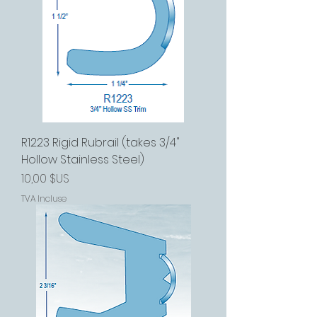
R1223 Rigid Rubrail (takes 3/4"
Hollow Stainless Steel)
Prix
10,00 $US
TVA Incluse