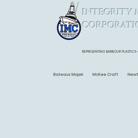
INTEGRITY 
CORPORATI
REPRESENTING BARBOUR PLASTICS 
Bateaux Majek
McKee Craft
New