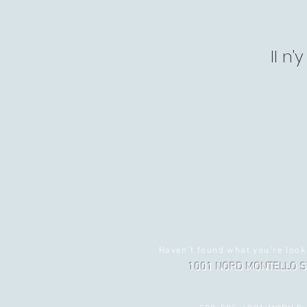
Il n
Haven't found what you're look
1001 NORD MONTELLO S