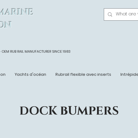
MARINE
ON
- OEM
RUB RAIL MANUFACTURER SINCE 1983
ton
Yachts d'océan
Rubrail flexible avec inserts
Intrépid
DOCK BUMPERS