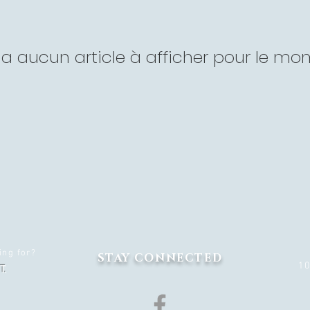
'y a aucun article à afficher pour le mo
ing for?
STAY CONNECTED
1
T.