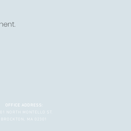
ment.
OFFICE ADDRESS:
001 NORTH MONTELLO ST.
BROCKTON, MA 02301