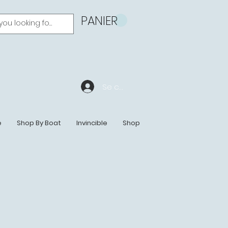
PANIER
Se connecter
e
Shop By Boat
Invincible
Shop