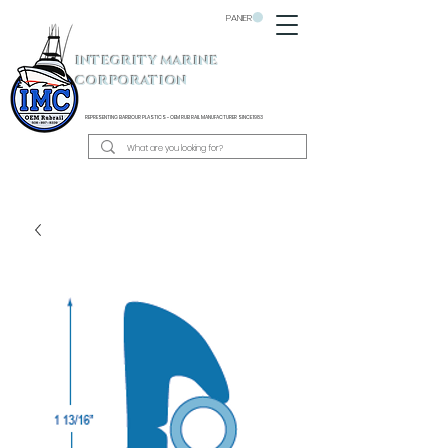
PANIER
INTEGRITY MARINE
CORPORATION
REPRESENTING BARBOUR PLASTICS - OEM
RUB RAIL MANUFACTURER SINCE 1983