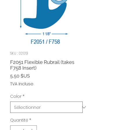
SKU : 02051
F2051 Flexible Rubrail (takes
F758 Insert)
Prix
5,50 $US
TVA Incluse
Color
*
Quantité
*