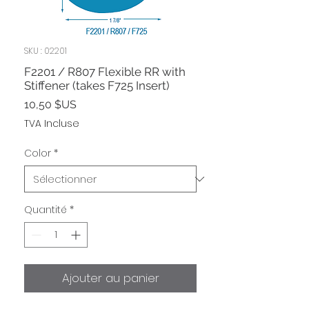
SKU : 02201
F2201 / R807 Flexible RR with
Stiffener (takes F725 Insert)
Prix
10,50 $US
TVA Incluse
Color
*
Quantité
*
Ajouter au panier