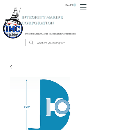
PANIER
INTEGRITY MARINE
CORPORATION
REPRESENTING BARBOUR PLASTICS - OEM
RUB RAIL MANUFACTURER SINCE 1983