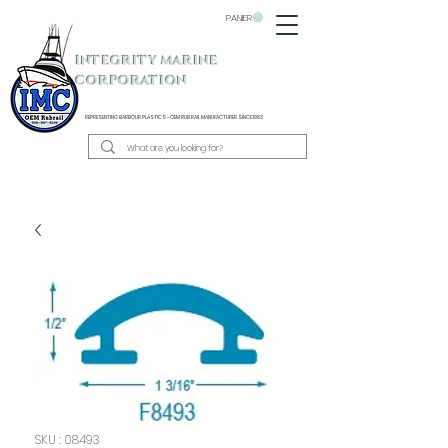
PANIER
INTEGRITY MARINE
CORPORATION
REPRESENTING BARBOUR PLASTICS - OEM
RUB RAIL MANUFACTURER SINCE 1983
SKU : 08493