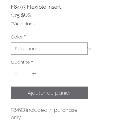
F8493 Flexible Insert
Prix
1,75 $US
TVA Incluse
Color
*
Quantité
*
Ajouter au panier
F8493 included in purchase 
only!
Information