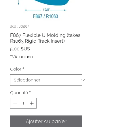
SKU : 00867
F867 Flexible U Molding (takes
R1063 Rigid Track Insert)
Prix
5,00 $US
TVA Incluse
Color
*
Quantité
*
Ajouter au panier