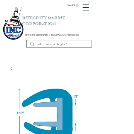
PANIER
INTEGRITY MARINE
CORPORATION
REPRESENTING BARBOUR PLASTICS - OEM
RUB RAIL MANUFACTURER SINCE 1983