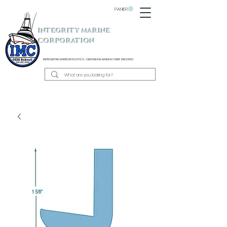
PANIER
INTEGRITY MARINE
CORPORATION
REPRESENTING BARBOUR PLASTICS - OEM
RUB RAIL MANUFACTURER SINCE 1983