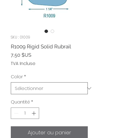
SKU : 01009
R1009 Rigid Solid Rubrail
Prix
7,50 $US
TVA Incluse
Color
*
Quantité
*
Ajouter au panier