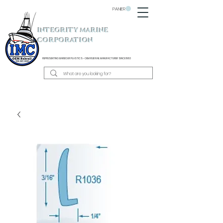
PANIER
INTEGRITY MARINE
CORPORATION
REPRESENTING BARBOUR PLASTICS - OEM
RUB RAIL MANUFACTURER SINCE 1983