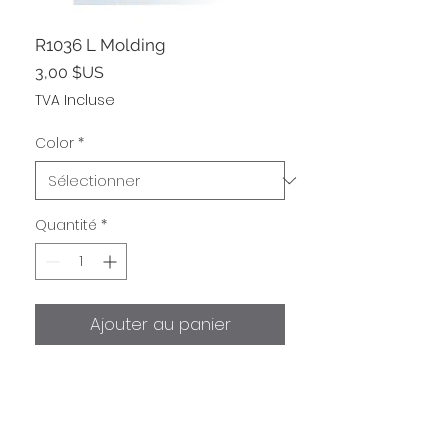
R1036 L Molding
Prix
3,00 $US
TVA Incluse
Color
*
Quantité
*
Ajouter au panier
Shipping