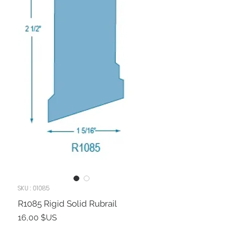
SKU : 01085
R1085 Rigid Solid Rubrail
Prix
16,00 $US