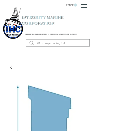
PANIER
INTEGRITY MARINE
CORPORATION
REPRESENTING BARBOUR PLASTICS - OEM
RUB RAIL MANUFACTURER SINCE 1983