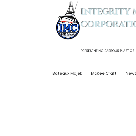
INTEGRITY 
CORPORATI
REPRESENTING BARBOUR PLASTICS 
Bateaux Majek
McKee Craft
New