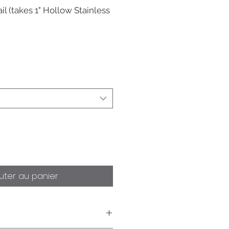
il (takes 1" Hollow Stainless
uter au panier