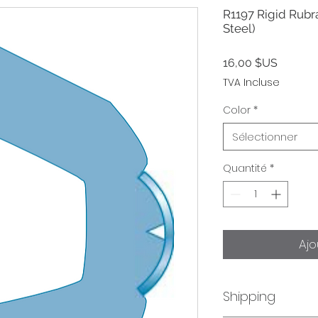
R1197 Rigid Rubra
Steel)
Prix
16,00 $US
TVA Incluse
Color
*
Sélectionner
Quantité
*
Ajo
Shipping