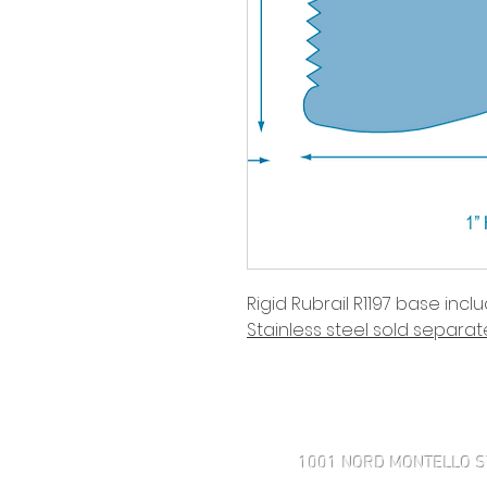
Rigid Rubrail R1197 base incl
Stainless steel sold separate
Haven't found what you're look
1001 NORD MONTELLO S