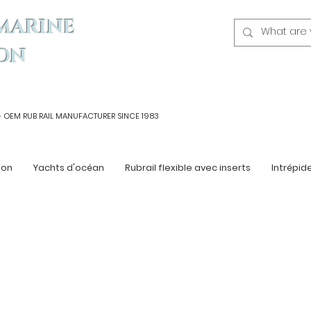
MARINE
ON
- OEM
RUB RAIL MANUFACTURER SINCE 1983
ton
Yachts d'océan
Rubrail flexible avec inserts
Intrépid