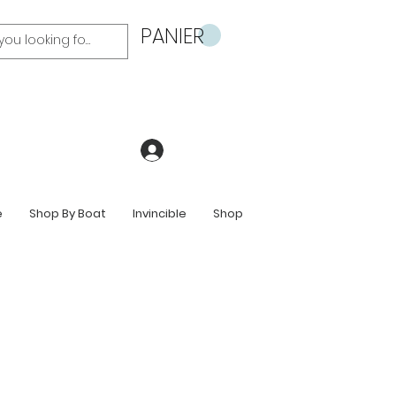
PANIER
Se connecter
e
Shop By Boat
Invincible
Shop