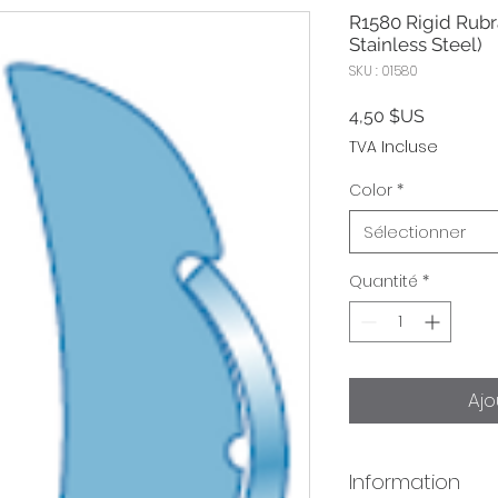
R1580 Rigid Rubra
Stainless Steel)
SKU : 01580
Prix
4,50 $US
TVA Incluse
Color
*
Sélectionner
Quantité
*
Ajo
Information