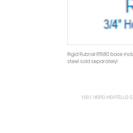
Rigid Rubrail R1580 base incl
steel sold separately!
Haven't found what you're look
1001 NORD MONTELLO S
508-505-4001 MOBILE
43 AVENUE ROSE POINT
MARK@INTEGRITYMARINECOR