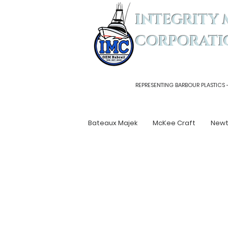
INTEGRITY 
CORPORATI
REPRESENTING BARBOUR PLASTICS 
Bateaux Majek
McKee Craft
New