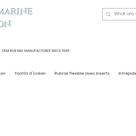
MARINE
ON
- OEM
RUB RAIL MANUFACTURER SINCE 1983
ton
Yachts d'océan
Rubrail flexible avec inserts
Intrépid