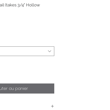
il (takes 3/4" Hollow
uter au panier