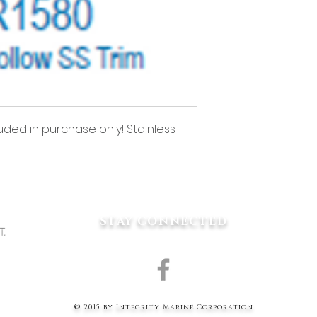
uded in purchase only! Stainless 
ing for?
STAY CONNECTED
1
T.
P.COM
© 2015 by Integrity Marine Corporation
W