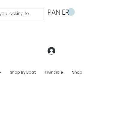
PANIER
Se connecter
e
Shop By Boat
Invincible
Shop