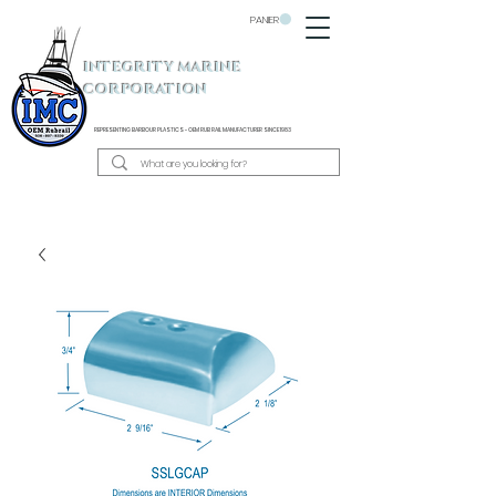
PANIER
INTEGRITY MARINE
CORPORATION
REPRESENTING BARBOUR PLASTICS - OEM
RUB RAIL MANUFACTURER SINCE 1983