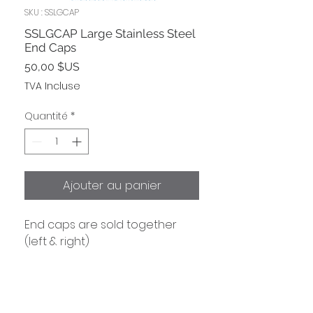
SKU : SSLGCAP
SSLGCAP Large Stainless Steel
End Caps
Prix
50,00 $US
TVA Incluse
Quantité
*
Ajouter au panier
End caps are sold together
(left & right)
Shipping